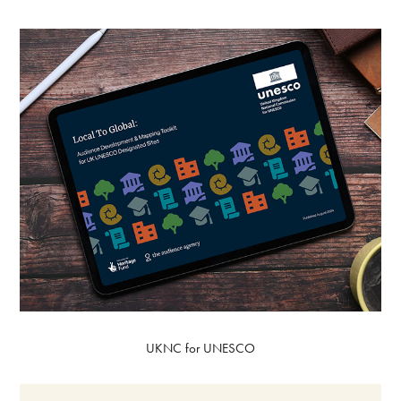
UKNC for UNESCO