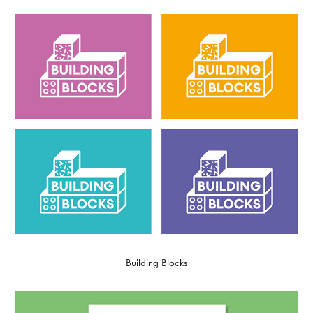
Building Blocks