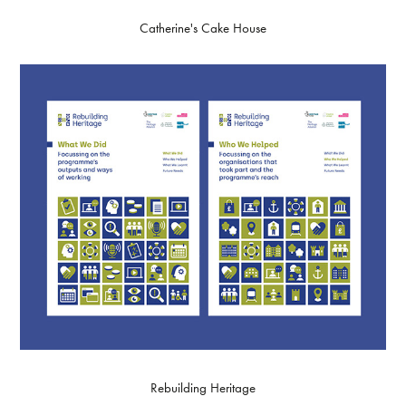
Catherine's Cake House
Rebuilding Heritage