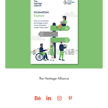
The Heritage Alliance