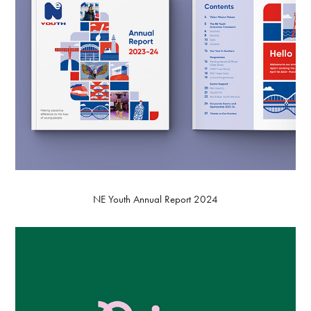
NE Youth Annual Report 2024