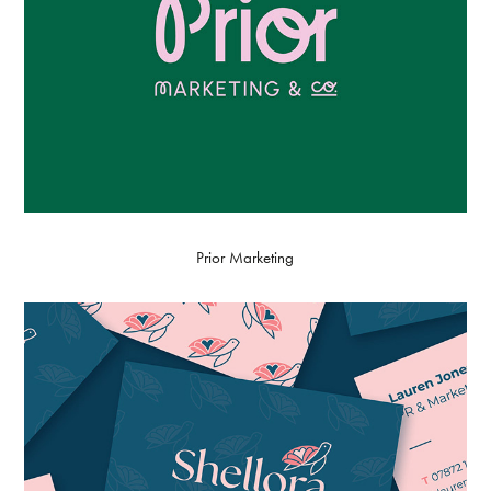
Prior Marketing