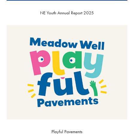
NE Youth Annual Report 2025
Playful Pavements