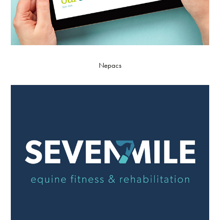
Nepacs