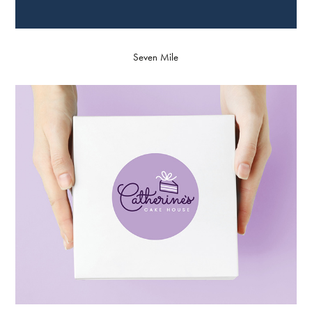
Seven Mile