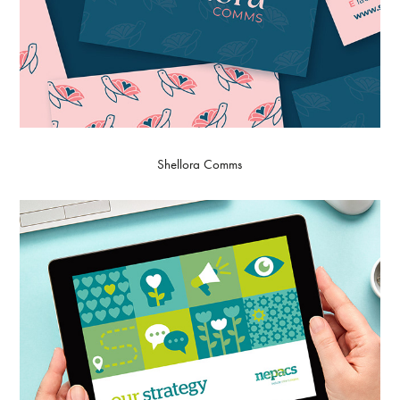
Shellora Comms