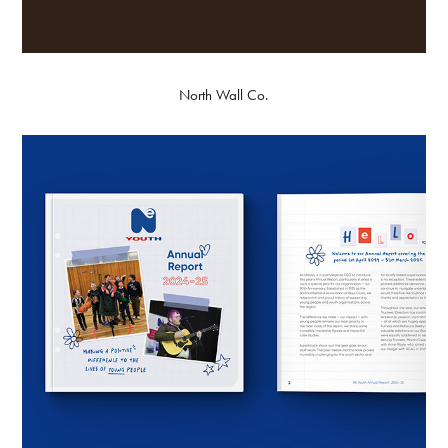
North Wall Co.