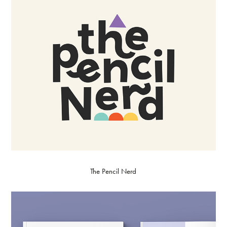
The Pencil Nerd