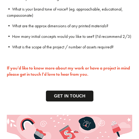
• What is your brand tone of voice? (eg. approachable, educational,
compassionate)
• What are the approx dimensions of any printed materials?
• How many initial concepts would you like to see? (I'd recommend 2/3)
• What is the scope of the project / number of assets required?
If you'd like to know more about my work or have a project in mind
please get in touch I'd love to hear from you.
GET IN TOUCH