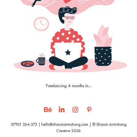
Freelancing 4 months in...
07931 264 373 | hello@sharonarmstrong.com | © Sharon Armstrong
Creative 2026