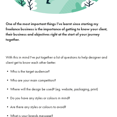
One of the most important things I’ve learnt since starting my
freelance business is the importance of getting to know your client,
their business and objectives right at the start of your journey
together.
With this in mind I've put together a list of questions to help designer and
client get to know each other better.
• Who is the target audience?
• Who are your main competitors?
• Where will the design be used? (eg. website, packaging, print)
• Do you have any styles or colours in mind?
• Are there any styles or colours to avoid?
• What is your brands message?