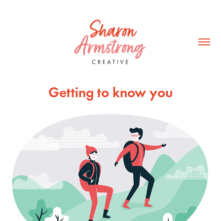
Getting to know you