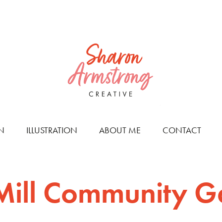
N
ILLUSTRATION
ABOUT ME
CONTACT
 Mill Community 