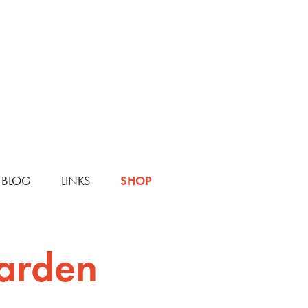
BLOG
LINKS
SHOP
Garden