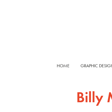
HOME
GRAPHIC DESIG
Billy