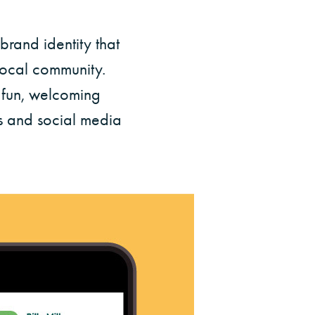
rand identity that
 local community.
e fun, welcoming
rs and social media