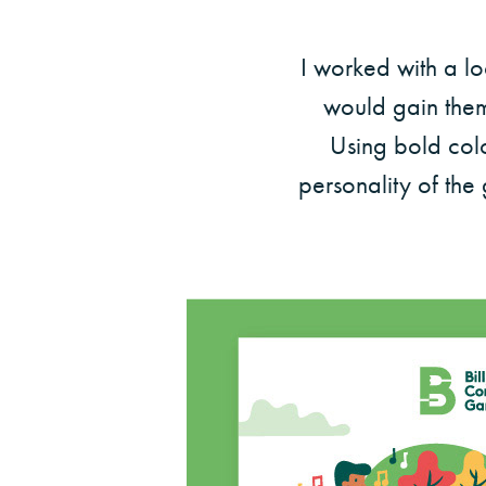
I worked with a l
would gain them 
Using bold colo
personality of the