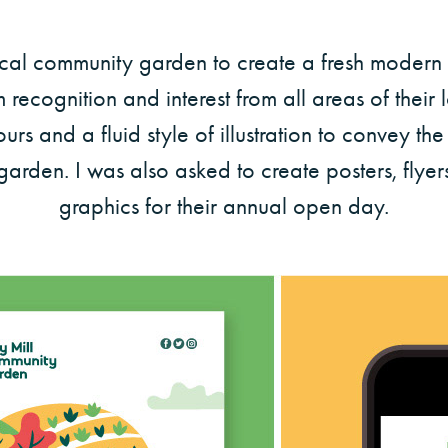
ocal community garden to create a fresh modern b
recognition and interest from all areas of their
urs and a fluid style of illustration to convey th
 garden. I was also asked to create posters, flye
graphics for their annual open day.